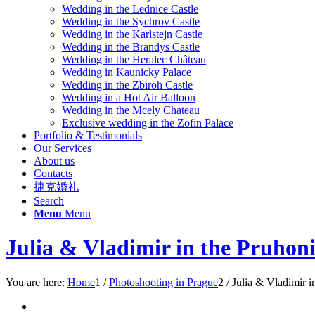
Wedding in the Lednice Castle
Wedding in the Sychrov Castle
Wedding in the Karlstejn Castle
Wedding in the Br
andys Castle
Wedding in the Heralec Château
Wedding in Kaunicky Palace
Wedding in the Zbiroh Castle
Wedding in a Hot Air Balloon
Wedding in the Mcely Chateau
Exclusive wedding in the Zofin Palace
Portfolio & Testimonials
Our Services
About us
Contacts
捷克婚礼
Search
Menu
Menu
Julia & Vladimir in the Pruhoni
You are here:
Home
1
/
Pho
toshooting in Prague
2
/
Julia & Vladimir i