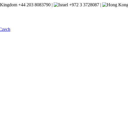
+44 203 8083790 |
+972 3 3728087 |