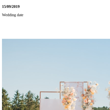
15
/
09
/
2019
Wedding date