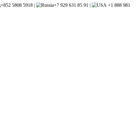
+852 5808 5918 |
+7 929 631 85 91 |
+1 888 981