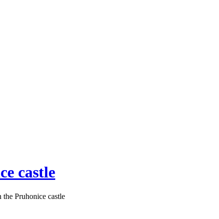
ce castle
n the Pruhonice castle