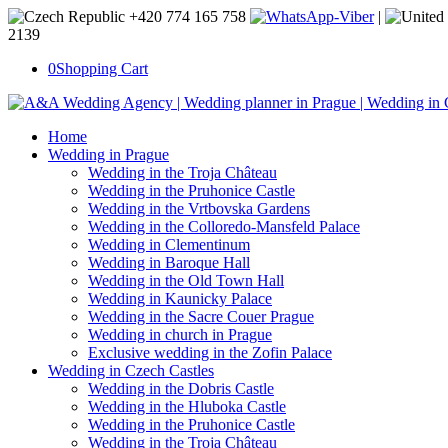
+420 774 165 758
|
2139
0
Shopping Cart
Home
Wedding in Prague
Wedding in the Troja Château
Wedding in the Pruhonice Castle
Wedding in the Vrtbovska Gardens
Wedding in the Colloredo-Mansfeld Palace
Wedding in Clementinum
Wedding in Baroque Hall
Wedding in the Old Town Hall
Wedding in Kaunicky Palace
Wedding in the Sacre Couer Prague
Wedding in church in Prague
Exclusive wedding in the Zofin Palace
Wedding in Czech Castles
Wedding in the Dobris Castle
Wedding in the Hluboka Castle
Wedding in the Pruhonice Castle
Wedding in the Troja Château