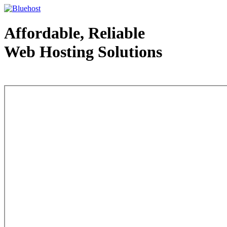
Affordable, Reliable
Web Hosting Solutions
Web Hosting - courtesy of www.bluehost.com